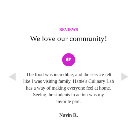
REVIEWS
We love our community!
The food was incredible, and the service felt
like I was visiting family. Hattie's Culinary Lab
has a way of making everyone feel at home.
Seeing the students in action was my
favorite part.
Navin R.