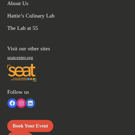
About Us
Hattie’s Culinary Lab
The Lab at 55
Visit our other sites
seatcenter.org
Follow us
Book Your Event