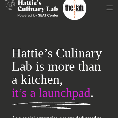
to
M
content
Hattie’s Culinary
Lab is more than
a kitchen,
.
it’s a launchpad
As a social enterprise, we are dedicated to