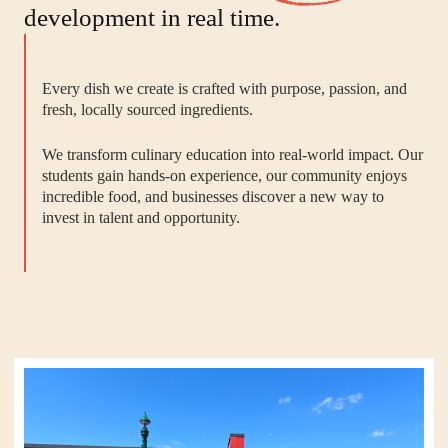
development in real time.
Every dish we create is crafted with purpose, passion, and
fresh, locally sourced ingredients.
We transform culinary education into real-world impact. Our
students gain hands-on experience, our community enjoys
incredible food, and businesses discover a new way to
invest in talent and opportunity.