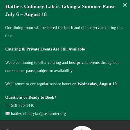
Hattie's Culinary Lab is Taking a Summer Pause
July 6 – August 18
Our dining room will be closed for lunch and dinner service during this
time.
Catering & Private Events Are Still Available
We're continuing to offer catering and host private events throughout
our summer pause, subject to availability.
We'll return to our regular service hours on
Wednesday, August 19
.
Questions or Ready to Book?
518-776-1440
hattiesculinarylab@seatcenter.org
Skip