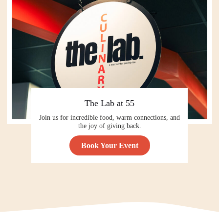
The Lab at 55
Join us for incredible food, warm connections, and
the joy of giving back.
Book Your Event