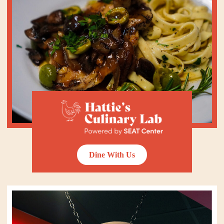
Dine With Us