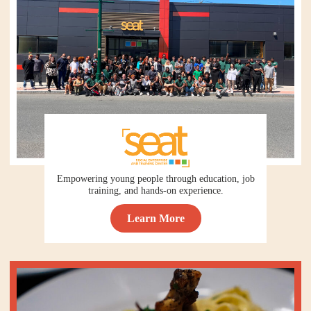
Empowering young people through education, job
training, and hands-on experience.
Learn More