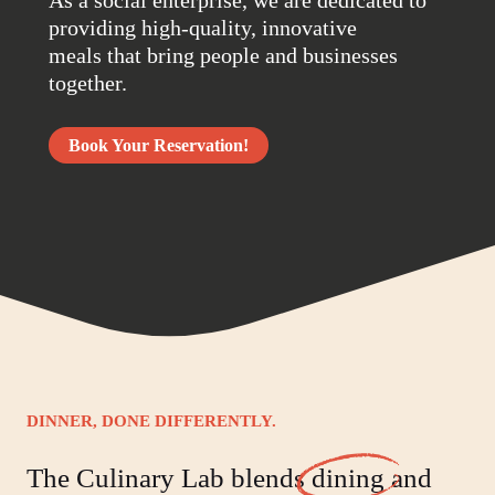
providing high-quality, innovative
meals that bring people and businesses
together.
Book Your Reservation!
DINNER, DONE DIFFERENTLY.
The Culinary Lab blends
dining
and